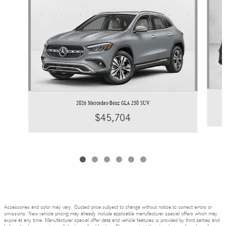
2026 Mercedes-Benz GLA 250 SUV
$45,704
Accessories and color may vary. Quoted price subject to change without notice to correct errors or
omissions. New vehicle pricing may already include applicable manufacturer special offers which may
expire at any time. Manufacturer special offer data and vehicle features is provided by third parties and