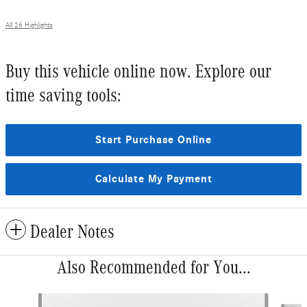
All 26 Highlights
Buy this vehicle online now. Explore our
time saving tools:
Start Purchase Online
Calculate My Payment
Dealer Notes
Also Recommended for You...
Slide 1 of 6