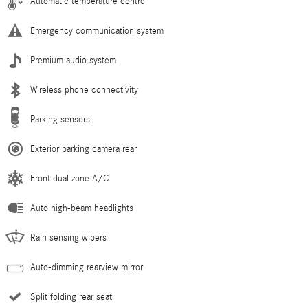
Automatic temperature control
Emergency communication system
Premium audio system
Wireless phone connectivity
Parking sensors
Exterior parking camera rear
Front dual zone A/C
Auto high-beam headlights
Rain sensing wipers
Auto-dimming rearview mirror
Split folding rear seat