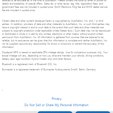
believed to be accurate as of the time of publication. Please contact the store by email or phone for
details and availability of special offers. Sales tax or other taxes, tag, title, registration fees, and
government fees are not included in quoted price. $499 Electronic filing fee and $995 dealer service
fee are included in quoted price.
Certain data and other content displayed herein is copyrighted by AutoNation, Inc. and / or third
parties. (In addition, providers of data and other materials to AutoNation, Inc. or such third parties may
have a copyright interest in and to such data to the extent that such data and other materials are
subject to copyright protection under applicable United States laws.) Such data may not be reproduced
or distributed in whole or in part by any printed, electronic or other means without explicit written
permission from AutoNation, Inc. All information is gathered from sources that are believed to be
reliable, but no assurance can be given that this information is complete and neither AutoNation, Inc.
nor its suppliers assume any responsibility for errors or omissions or warrant the accuracy of this
information.
Displayed MPG is based on applicable EPA mileage ratings. Use for comparison purposes only. Your
actual mileage will vary, depending on how you drive and maintain your vehicle, driving conditions,
battery pack age/condition (hybrid models only) and other factors.
Bluetooth is a registered mark of Bluetooth SIG, Inc.
Burmester is a registered trademark of Burmester Audiosysteme GmbH, Berlin, Germany.
1
Privacy
Do Not Sell or Share My Personal Information