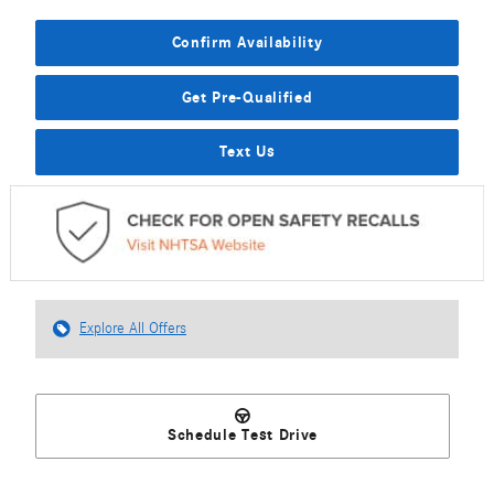
Confirm Availability
Get Pre-Qualified
Text Us
Explore All Offers
Schedule Test Drive