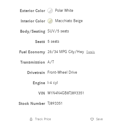
Exterior Color
Polar White
Interior Color
Macchiato Beige
Body/Seating
SUV/5 seats
Seats
5 seats
Fuel Economy
26/34 MPG City/Hwy
Details
Transmission
A/T
Drivetrain
Front-Wheel Drive
Engine
I-4 cyl
VIN
W1N4N4GB8TJ893351
Stock Number
TJ893351
Track Price
Save