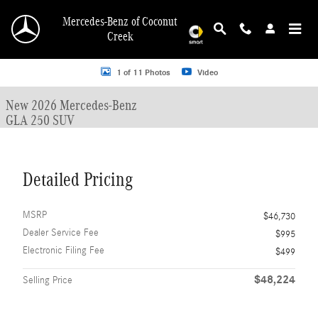
Skip to main content
Mercedes-Benz of Coconut
Creek
New 2026 Mercedes-Benz GLA 250 GLA 250 SUV SUV Photo 1 of 11
1 of 11 Photos
Video
New 2026 Mercedes-Benz
GLA 250 SUV
Detailed Pricing
MSRP
$46,730
Dealer Service Fee
$995
Electronic Filing Fee
$499
$48,224
Selling Price