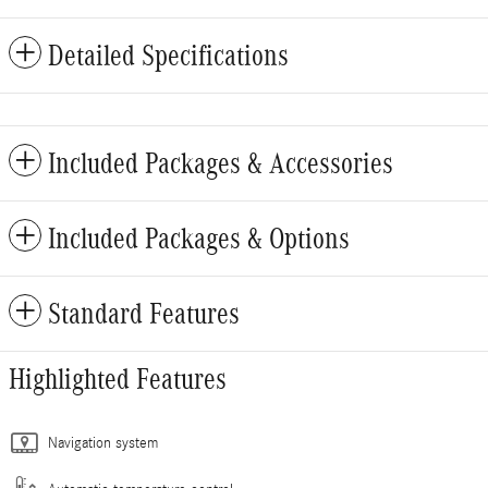
Detailed Specifications
Included Packages & Accessories
Included Packages & Options
Standard Features
Highlighted Features
Navigation system