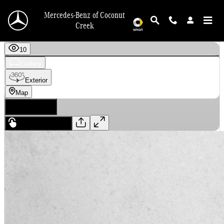
Skip to main content
Mercedes-Benz of Coconut
Creek