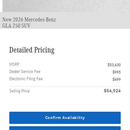
New 2026 Mercedes-Benz
GLA 250 SUV
Detailed Pricing
MSRP
$53,430
Dealer Service Fee
$995
Electronic Filing Fee
$499
$54,924
Selling Price
Confirm Availability