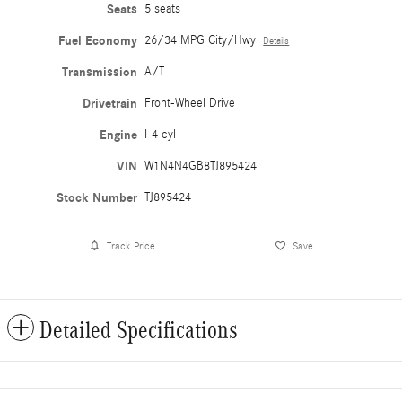
Seats
5 seats
Fuel Economy
26/34 MPG City/Hwy
Details
Transmission
A/T
Drivetrain
Front-Wheel Drive
Engine
I-4 cyl
VIN
W1N4N4GB8TJ895424
Stock Number
TJ895424
Track Price
Save
Detailed Specifications