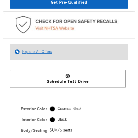
Get Pre-Qualified
Explore All Offers
Schedule Test Drive
Exterior Color
Cosmos Black
Interior Color
Black
Body/Seating
SUV/5 seats