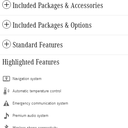
Included Packages & Accessories
Included Packages & Options
Standard Features
Highlighted Features
Navigation system
Automatic temperature control
Emergency communication system
Premium audio system