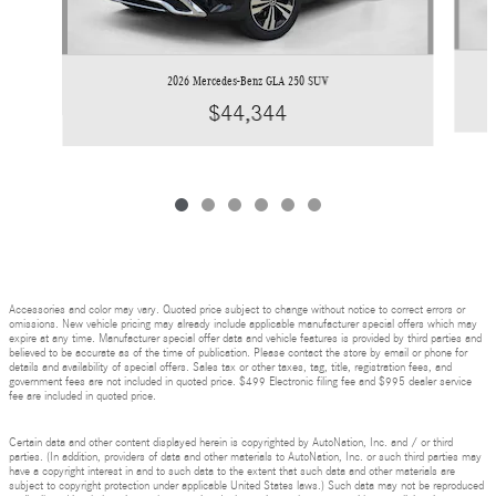
2026 Mercedes-Benz GLA 250 SUV
$44,344
Accessories and color may vary. Quoted price subject to change without notice to correct errors or
omissions. New vehicle pricing may already include applicable manufacturer special offers which may
expire at any time. Manufacturer special offer data and vehicle features is provided by third parties and
believed to be accurate as of the time of publication. Please contact the store by email or phone for
details and availability of special offers. Sales tax or other taxes, tag, title, registration fees, and
government fees are not included in quoted price. $499 Electronic filing fee and $995 dealer service
fee are included in quoted price.
Certain data and other content displayed herein is copyrighted by AutoNation, Inc. and / or third
parties. (In addition, providers of data and other materials to AutoNation, Inc. or such third parties may
have a copyright interest in and to such data to the extent that such data and other materials are
subject to copyright protection under applicable United States laws.) Such data may not be reproduced