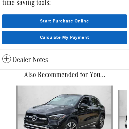
time saving tools:
Start Purchase Online
Calculate My Payment
Dealer Notes
Also Recommended for You...
Slide 1 of 6