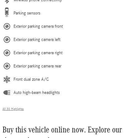
Wireless phone connectivity
Parking sensors
Exterior parking camera front
Exterior parking camera left
Exterior parking camera right
Exterior parking camera rear
Front dual zone A/C
Auto high-beam headlights
All 30 Highlights
Buy this vehicle online now. Explore our