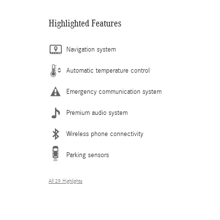
Highlighted Features
Navigation system
Automatic temperature control
Emergency communication system
Premium audio system
Wireless phone connectivity
Parking sensors
All 29 Highlights