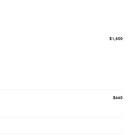
$1,600
$440