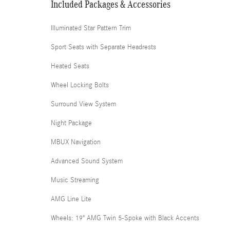
Included Packages & Accessories
Illuminated Star Pattern Trim
Sport Seats with Separate Headrests
Heated Seats
Wheel Locking Bolts
Surround View System
Night Package
MBUX Navigation
Advanced Sound System
Music Streaming
AMG Line Lite
Wheels: 19" AMG Twin 5-Spoke with Black Accents