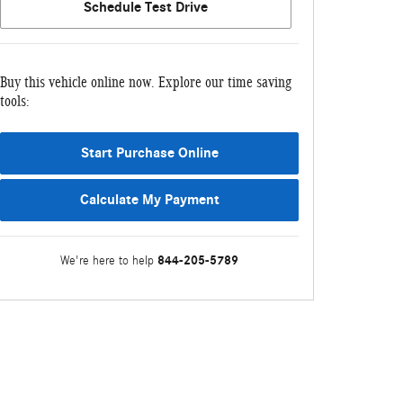
Schedule Test Drive
Buy this vehicle online now. Explore our time saving
tools:
Start Purchase Online
Calculate My Payment
844-205-5789
We're here to help