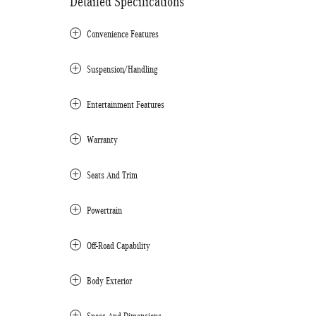
Detailed Specifications
Convenience Features
Suspension/Handling
Entertainment Features
Warranty
Seats And Trim
Powertrain
Off-Road Capability
Body Exterior