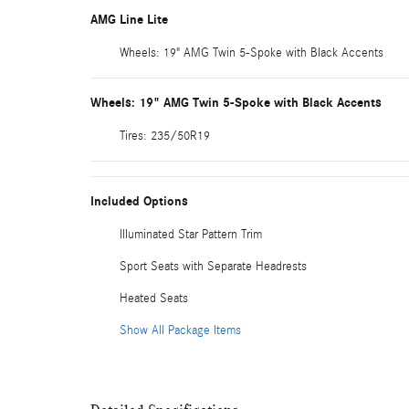
AMG Line Lite
Wheels: 19" AMG Twin 5-Spoke with Black Accents
Wheels: 19" AMG Twin 5-Spoke with Black Accents
Tires: 235/50R19
Included Options
Illuminated Star Pattern Trim
Sport Seats with Separate Headrests
Heated Seats
Show All Package Items