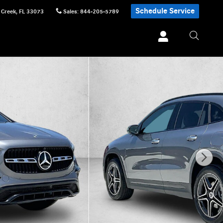
Schedule Service
 Creek
,
FL
33073
Sales
:
844-205-5789