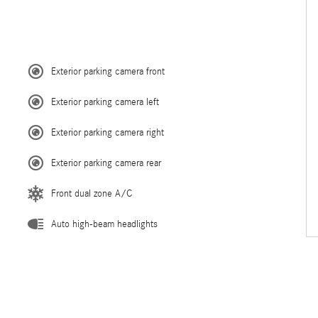
Exterior parking camera front
Exterior parking camera left
Exterior parking camera right
Exterior parking camera rear
Front dual zone A/C
Auto high-beam headlights