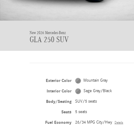
New 2026 Mercedes-Benz
GLA 250 SUV
Exterior Color
Mountain Gray
Interior Color
Sage Gray/Black
Body/Seating
SUV/5 seats
Seats
5 seats
Fuel Economy
26/34 MPG City/Hwy
Details