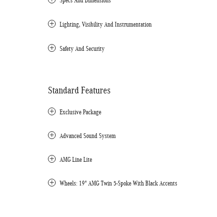
Specs And Dimensions
Lighting, Visibility And Instrumentation
Safety And Security
Standard Features
Exclusive Package
Advanced Sound System
AMG Line Lite
Wheels: 19" AMG Twin 5-Spoke With Black Accents