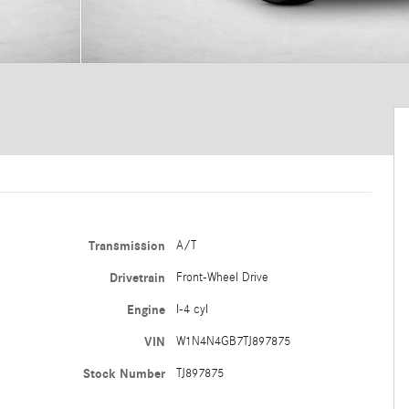
Transmission
A/T
Drivetrain
Front-Wheel Drive
Engine
I-4 cyl
VIN
W1N4N4GB7TJ897875
Stock Number
TJ897875