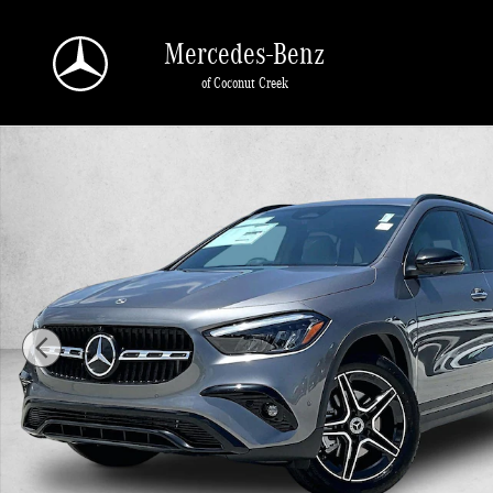
Skip to main content
Mercedes-Benz
of Coconut Creek
New 2026 Mercedes-Benz GLA 250 GLA 250 SUV SUV Photo 1 of 30