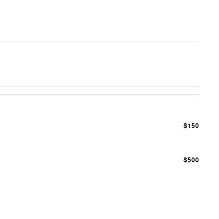
$150
$500