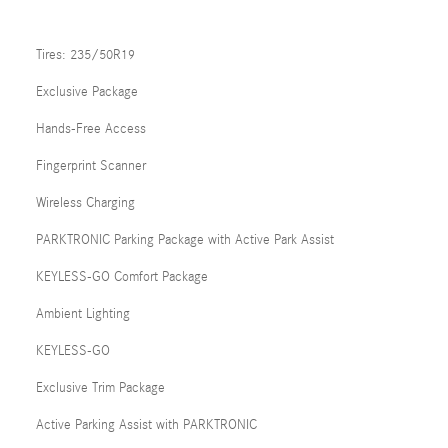
Tires: 235/50R19
Exclusive Package
Hands-Free Access
Fingerprint Scanner
Wireless Charging
PARKTRONIC Parking Package with Active Park Assist
KEYLESS-GO Comfort Package
Ambient Lighting
KEYLESS-GO
Exclusive Trim Package
Active Parking Assist with PARKTRONIC