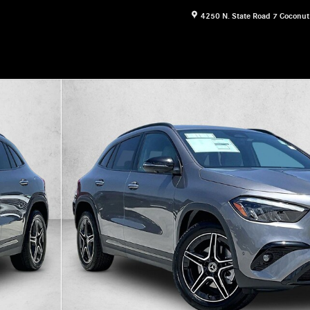
4250 N. State Road 7
Coconut