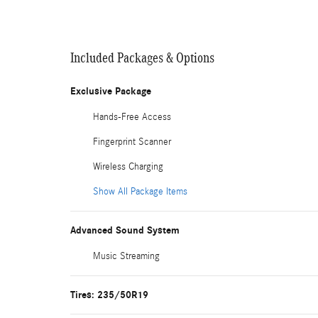
Included Packages & Options
Exclusive Package
Hands-Free Access
Fingerprint Scanner
Wireless Charging
Show All Package Items
Advanced Sound System
Music Streaming
Tires: 235/50R19