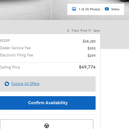
1 of 30 Photos
Video
Track Price
Save
MSRP
$48,280
Dealer Service Fee
$995
Electronic Filing Fee
$499
$49,774
Selling Price
Explore All Offers
Confirm Availability