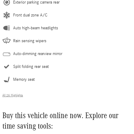
Exterior parking camera rear
Front dual zone A/C
Auto high-beam headlights
Rain sensing wipers
Auto-dimming rearview mirror
Split folding rear seat
Memory seat
All 26 Highlights
Buy this vehicle online now. Explore our
time saving tools: