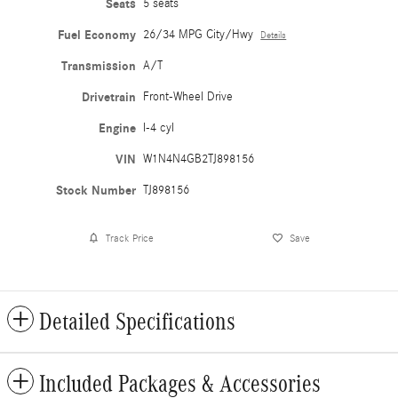
Seats
5 seats
Fuel Economy
26/34 MPG City/Hwy
Details
Transmission
A/T
Drivetrain
Front-Wheel Drive
Engine
I-4 cyl
VIN
W1N4N4GB2TJ898156
Stock Number
TJ898156
Track Price
Save
Detailed Specifications
Included Packages & Accessories