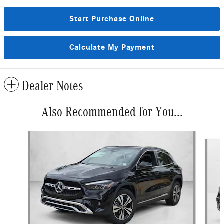
Start Purchase Online
Calculate My Payment
Dealer Notes
Also Recommended for You...
Slide 1 of 6