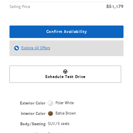
$51,179
Selling Price
Confirm Availability
Explore All Offers
Schedule Test Drive
Exterior Color
Polar White
Interior Color
Bahia Brown
Body/Seating
SUV/5 seats