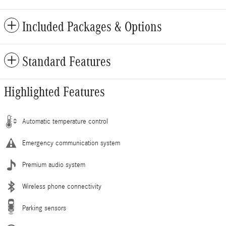
Included Packages & Options
Standard Features
Highlighted Features
Automatic temperature control
Emergency communication system
Premium audio system
Wireless phone connectivity
Parking sensors