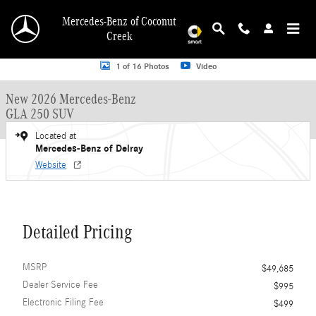
Skip to main content
Mercedes-Benz of Coconut
Creek
New 2026 Mercedes-Benz GLA 250 GLA 250 SUV SUV Photo 1 of 16
1 of 16 Photos
Video
New 2026 Mercedes-Benz
GLA 250 SUV
Located at
Mercedes-Benz of Delray
Website
Detailed Pricing
MSRP
$49,685
Dealer Service Fee
$995
Electronic Filing Fee
$499