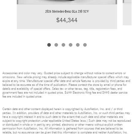
2026 Mercedes-Benz GLA 250 SUV
$44,344
Accessories and color may vary. Quoted price subject to change without notice to correct errors or
omissions. New vehicle pricing may already include applicable manufacturer special offers which may
expire at any time. Manufacturer special offer data and vehicle features is provided by third parties and
believed to be accurate as of the time of publication. Please contact the store by email or phone for
details and availability of special offers. Sales tax or other taxes, tag, title, registration fees, and
government fees are not included in quoted price. $499 Electronic filing fee and $995 dealer service
fee are included in quoted price.
Certain data and other content displayed herein is copyrighted by AutoNation, Inc. and / or third
parties. (In addition, providers of data and other materials to AutoNation, Inc. or such third parties may
have a copyright interest in and to such data to the extent that such data and other materials are
subject to copyright protection under applicable United States laws.) Such data may not be reproduced
or distributed in whole or in part by any printed, electronic or other means without explicit written
permission from AutoNation, Inc. All information is gathered from sources that are believed to be
reliable, but no assurance can be given that this information is complete and neither AutoNation, Inc.