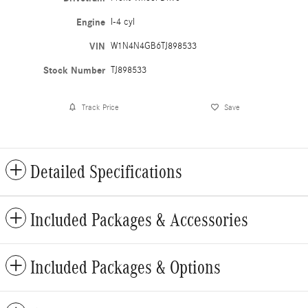
Engine
I-4 cyl
VIN
W1N4N4GB6TJ898533
Stock Number
TJ898533
Track Price
Save
Detailed Specifications
Included Packages & Accessories
Included Packages & Options