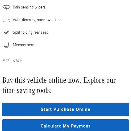
Rain sensing wipers
Auto-dimming rearview mirror
Split folding rear seat
Memory seat
All 26 Highlights
Buy this vehicle online now. Explore our
time saving tools:
Start Purchase Online
Calculate My Payment