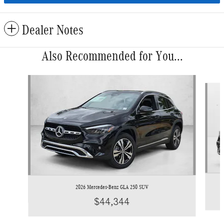
Dealer Notes
Also Recommended for You...
Slide 1 of 6
2026 Mercedes-Benz GLA 250 SUV
$44,344