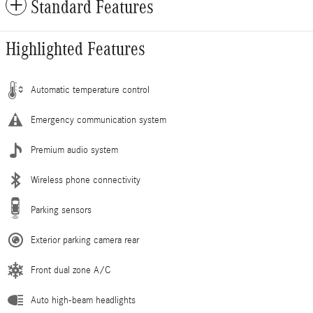
Standard Features
Highlighted Features
Automatic temperature control
Emergency communication system
Premium audio system
Wireless phone connectivity
Parking sensors
Exterior parking camera rear
Front dual zone A/C
Auto high-beam headlights