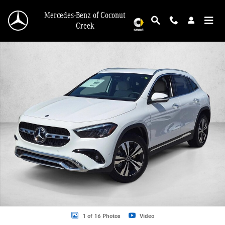
Skip to main content
Mercedes-Benz of Coconut
Creek
New 2026 Mercedes-Benz GLA 250 GLA 250 SUV SUV Photo 1 of 16
1 of 16 Photos
Video