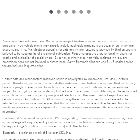
Accessories and color may vary. Quoted price subject to change without notice to correct errors or
omissions. New vehicle pricing may already include applicable manufacturer special offers which may
expire at any time. Manufacturer special offer data and vehicle features is provided by third parties and
believed to be accurate as of the time of publication. Please contact the store by email or phone for
details and availability of special offers. Sales tax or other taxes, tag, title, registration fees, and
government fees are not included in quoted price. $499 Electronic filing fee and $995 dealer service
fee are included in quoted price.
Certain data and other content displayed herein is copyrighted by AutoNation, Inc. and / or third
parties. (In addition, providers of data and other materials to AutoNation, Inc. or such third parties may
have a copyright interest in and to such data to the extent that such data and other materials are
subject to copyright protection under applicable United States laws.) Such data may not be reproduced
or distributed in whole or in part by any printed, electronic or other means without explicit written
permission from AutoNation, Inc. All information is gathered from sources that are believed to be
reliable, but no assurance can be given that this information is complete and neither AutoNation, Inc.
nor its suppliers assume any responsibility for errors or omissions or warrant the accuracy of this
information.
Displayed MPG is based on applicable EPA mileage ratings. Use for comparison purposes only. Your
actual mileage will vary, depending on how you drive and maintain your vehicle, driving conditions,
battery pack age/condition (hybrid models only) and other factors.
Bluetooth is a registered mark of Bluetooth SIG, Inc.
Burmester is a registered trademark of Burmester Audiosysteme GmbH, Berlin, Germany.