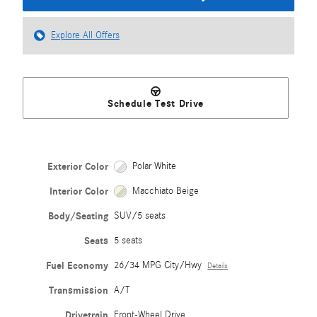
Explore All Offers
Schedule Test Drive
Exterior Color
Polar White
Interior Color
Macchiato Beige
Body/Seating
SUV/5 seats
Seats
5 seats
Fuel Economy
26/34 MPG City/Hwy
Details
Transmission
A/T
Drivetrain
Front-Wheel Drive