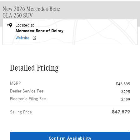
New 2026 Mercedes-Benz
GLA 250 SUV
Located at
Mercedes-Benz of Delray
Website
Detailed Pricing
MSRP
$46,385
Dealer Service Fee
$995
Electronic Filing Fee
$499
$47,879
Selling Price
Confirm Availability