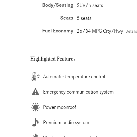
Body/Seating
SUV/5 seats
Seats
5 seats
Fuel Economy
26/34 MPG City/Hwy
Details
Highlighted Features
Automatic temperature control
Emergency communication system
Power moonroof
Premium audio system