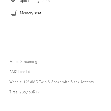
Split folding rear seat
Memory seat
Music Streaming
AMG Line Lite
Wheels: 19" AMG Twin 5-Spoke with Black Accents
Tires: 235/50R19