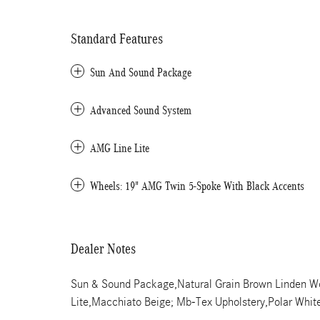
Standard Features
Sun And Sound Package
Advanced Sound System
AMG Line Lite
Wheels: 19" AMG Twin 5-Spoke With Black Accents
Dealer Notes
Sun & Sound Package,Natural Grain Brown Linden Wo
Lite,Macchiato Beige; Mb-Tex Upholstery,Polar Whit