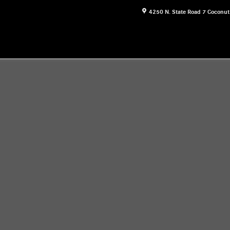
4250 N. State Road 7
Coconut
16