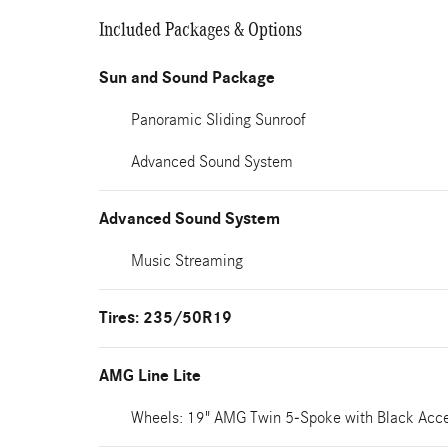
Included Packages & Options
Sun and Sound Package
Panoramic Sliding Sunroof
Advanced Sound System
Advanced Sound System
Music Streaming
Tires: 235/50R19
AMG Line Lite
Wheels: 19" AMG Twin 5-Spoke with Black Acc