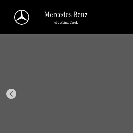
Skip to main content
Mercedes-Benz
of Coconut Creek
New 2026 Mercedes-Benz GLA 250 GLA 250 SUV SUV Photo 1 of 