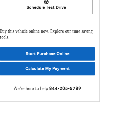
Schedule Test Drive
Buy this vehicle online now. Explore our time saving
tools:
Start Purchase Online
Calculate My Payment
We're here to help
844-205-5789