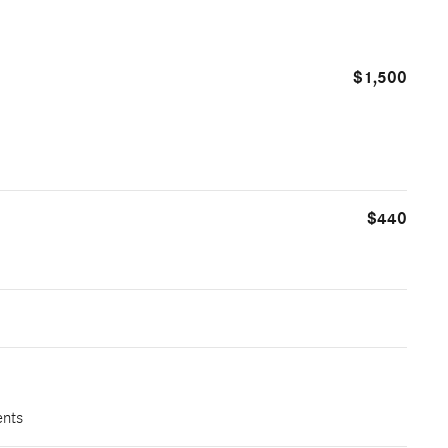
$1,500
$440
ents