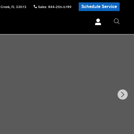
Schedule Service
 Creek
,
FL
33073
Sales
:
844-205-5789