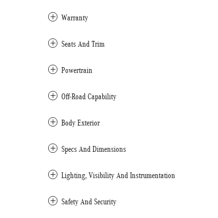
Warranty
Seats And Trim
Powertrain
Off-Road Capability
Body Exterior
Specs And Dimensions
Lighting, Visibility And Instrumentation
Safety And Security