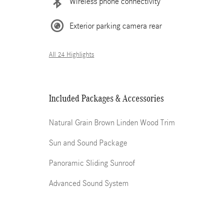
Wireless phone connectivity
Exterior parking camera rear
All 24 Highlights
Included Packages & Accessories
Natural Grain Brown Linden Wood Trim
Sun and Sound Package
Panoramic Sliding Sunroof
Advanced Sound System