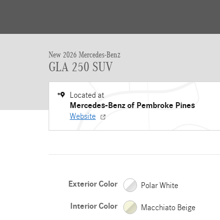
New 2026 Mercedes-Benz
GLA 250 SUV
Located at
Mercedes-Benz of Pembroke Pines
Website
Exterior Color
Polar White
Interior Color
Macchiato Beige