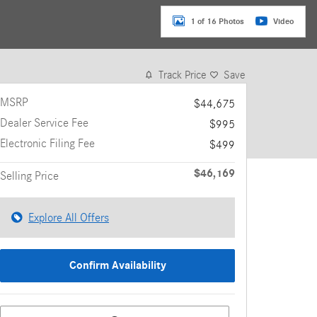
1 of 16 Photos
Video
Track Price
Save
MSRP
$44,675
Dealer Service Fee
$995
Electronic Filing Fee
$499
$46,169
Selling Price
Explore All Offers
Confirm Availability