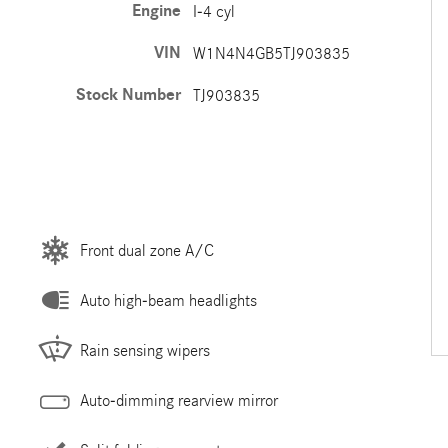
Engine
I-4 cyl
VIN
W1N4N4GB5TJ903835
Stock Number
TJ903835
Front dual zone A/C
Auto high-beam headlights
Rain sensing wipers
Auto-dimming rearview mirror