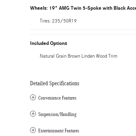
Wheels: 19" AMG Twin 5-Spoke with Black Acc
Tires: 235/50R19
Included Options
Natural Grain Brown Linden Wood Trim
Detailed Specifications
Convenience Features
Suspension/Handling
Entertainment Features