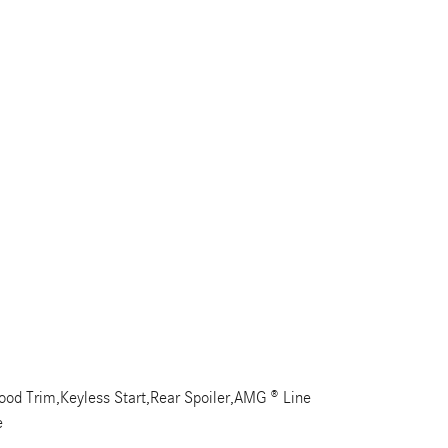
od Trim,Keyless Start,Rear Spoiler,AMG ® Line
e