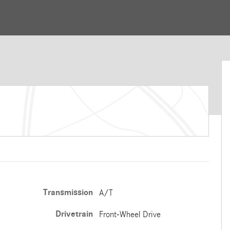
Transmission
A/T
Drivetrain
Front-Wheel Drive