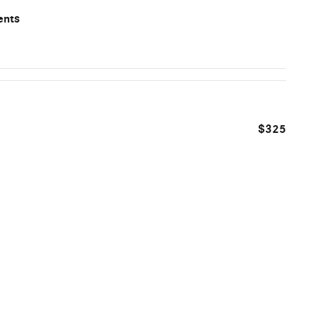
ents
$325