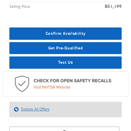
$51,199
Selling Price
Confirm Availability
Get Pre-Qualified
Text Us
Explore All Offers