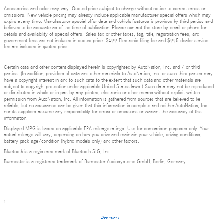
Accessories and color may vary. Quoted price subject to change without notice to correct errors or
omissions. New vehicle pricing may already include applicable manufacturer special offers which may
expire at any time. Manufacturer special offer data and vehicle features is provided by third parties and
believed to be accurate as of the time of publication. Please contact the store by email or phone for
details and availability of special offers. Sales tax or other taxes, tag, title, registration fees, and
government fees are not included in quoted price. $499 Electronic filing fee and $995 dealer service
fee are included in quoted price.
Certain data and other content displayed herein is copyrighted by AutoNation, Inc. and / or third
parties. (In addition, providers of data and other materials to AutoNation, Inc. or such third parties may
have a copyright interest in and to such data to the extent that such data and other materials are
subject to copyright protection under applicable United States laws.) Such data may not be reproduced
or distributed in whole or in part by any printed, electronic or other means without explicit written
permission from AutoNation, Inc. All information is gathered from sources that are believed to be
reliable, but no assurance can be given that this information is complete and neither AutoNation, Inc.
nor its suppliers assume any responsibility for errors or omissions or warrant the accuracy of this
information.
Displayed MPG is based on applicable EPA mileage ratings. Use for comparison purposes only. Your
actual mileage will vary, depending on how you drive and maintain your vehicle, driving conditions,
battery pack age/condition (hybrid models only) and other factors.
Bluetooth is a registered mark of Bluetooth SIG, Inc.
Burmester is a registered trademark of Burmester Audiosysteme GmbH, Berlin, Germany.
1
Privacy