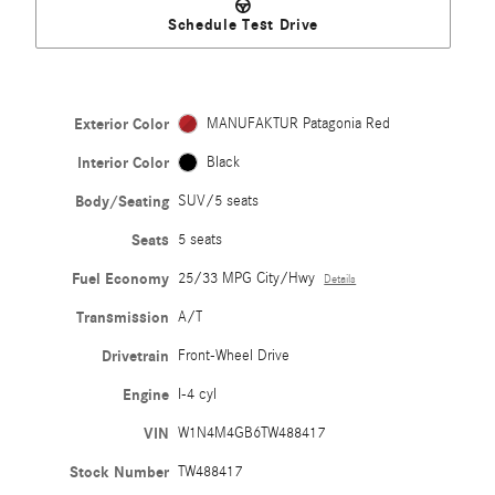
Schedule Test Drive
Exterior Color
MANUFAKTUR Patagonia Red
Interior Color
Black
Body/Seating
SUV/5 seats
Seats
5 seats
Fuel Economy
25/33 MPG City/Hwy
Details
Transmission
A/T
Drivetrain
Front-Wheel Drive
Engine
I-4 cyl
VIN
W1N4M4GB6TW488417
Stock Number
TW488417