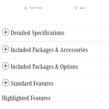
Track Price
Save
Detailed Specifications
Included Packages & Accessories
Included Packages & Options
Standard Features
Highlighted Features