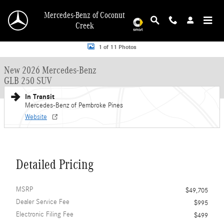
Skip to main content
Mercedes-Benz of Coconut
Creek
New 2026 Mercedes-Benz GLB GLB 250 SUV SUV Photo 1 of 11
1 of 11 Photos
New 2026 Mercedes-Benz
GLB 250 SUV
In Transit
Mercedes-Benz of Pembroke Pines
Website
Detailed Pricing
MSRP
$49,705
Dealer Service Fee
$995
Electronic Filing Fee
$499