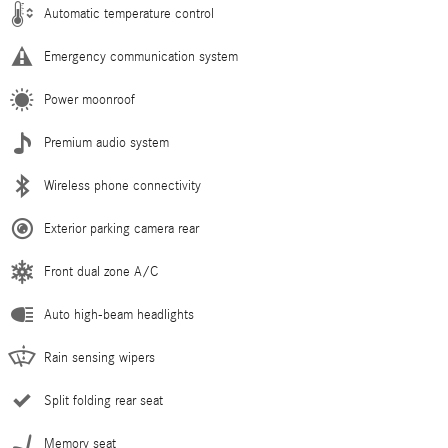
Automatic temperature control
Emergency communication system
Power moonroof
Premium audio system
Wireless phone connectivity
Exterior parking camera rear
Front dual zone A/C
Auto high-beam headlights
Rain sensing wipers
Split folding rear seat
Memory seat