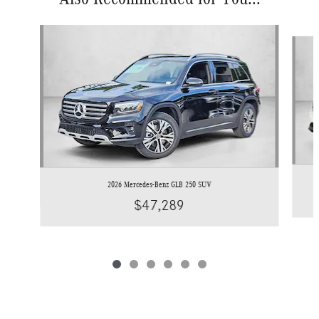
Slide 1 of 6
2026 Mercedes-Benz GLB 250 SUV
$47,289