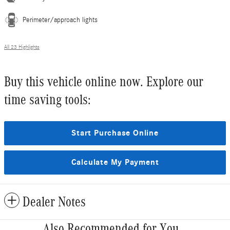
Perimeter/approach lights
All 23 Highlights
Buy this vehicle online now. Explore our
time saving tools:
Start Purchase Online
Calculate My Payment
Dealer Notes
Also Recommended for You...