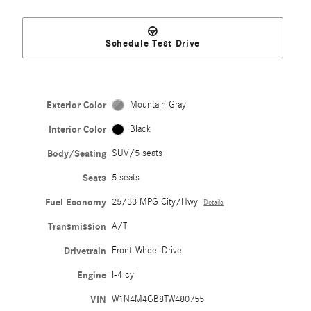
Schedule Test Drive
Exterior Color
Mountain Gray
Interior Color
Black
Body/Seating
SUV/5 seats
Seats
5 seats
Fuel Economy
25/33 MPG City/Hwy
Details
Transmission
A/T
Drivetrain
Front-Wheel Drive
Engine
I-4 cyl
VIN
W1N4M4GB8TW480755