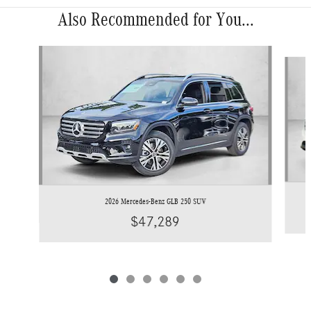
Also Recommended for You...
Slide 1 of 6
2026 Mercedes-Benz GLB 250 SUV
$47,289