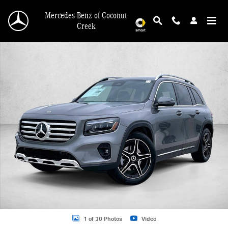
Skip to main content
Mercedes-Benz of Coconut
Creek
New 2026 Mercedes-Benz GLB 250 GLB 250 SUV SUV Photo 1 of 30
1 of 30 Photos
Video