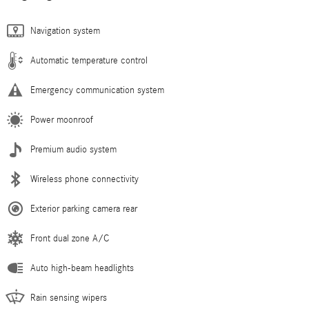
Navigation system
Automatic temperature control
Emergency communication system
Power moonroof
Premium audio system
Wireless phone connectivity
Exterior parking camera rear
Front dual zone A/C
Auto high-beam headlights
Rain sensing wipers