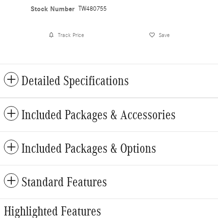
Stock Number
TW480755
Track Price
Save
Detailed Specifications
Included Packages & Accessories
Included Packages & Options
Standard Features
Highlighted Features