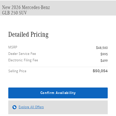
New 2026 Mercedes-Benz
GLB 250 SUV
Detailed Pricing
MSRP
$48,560
Dealer Service Fee
$995
Electronic Filing Fee
$499
$50,054
Selling Price
Confirm Availability
Explore All Offers