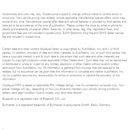
Accessories and color may vary. Quoted price subject to change without notice to correct errors or
omissions. New vehicle pricing may already include applicable manufacturer special offers which may
expire at any time. Manufacturer special offer data and vehicle features is provided by third parties and
believed to be accurate as of the time of publication. Please contact the store by email or phone for
details and availability of special offers. Sales tax or other taxes, tag, title, registration fees, and
government fees are not included in quoted price. $499 Electronic filing fee and $995 dealer service
fee are included in quoted price.
Certain data and other content displayed herein is copyrighted by AutoNation, Inc. and / or third
parties. (In addition, providers of data and other materials to AutoNation, Inc. or such third parties may
have a copyright interest in and to such data to the extent that such data and other materials are
subject to copyright protection under applicable United States laws.) Such data may not be reproduced
or distributed in whole or in part by any printed, electronic or other means without explicit written
permission from AutoNation, Inc. All information is gathered from sources that are believed to be
reliable, but no assurance can be given that this information is complete and neither AutoNation, Inc.
nor its suppliers assume any responsibility for errors or omissions or warrant the accuracy of this
information.
Displayed MPG is based on applicable EPA mileage ratings. Use for comparison purposes only. Your
actual mileage will vary, depending on how you drive and maintain your vehicle, driving conditions,
battery pack age/condition (hybrid models only) and other factors.
Bluetooth is a registered mark of Bluetooth SIG, Inc.
Burmester is a registered trademark of Burmester Audiosysteme GmbH, Berlin, Germany.
1