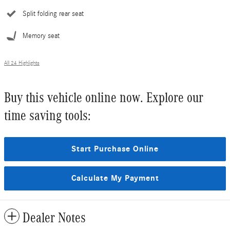
Split folding rear seat
Memory seat
All 24 Highlights
Buy this vehicle online now. Explore our
time saving tools:
Start Purchase Online
Calculate My Payment
Dealer Notes