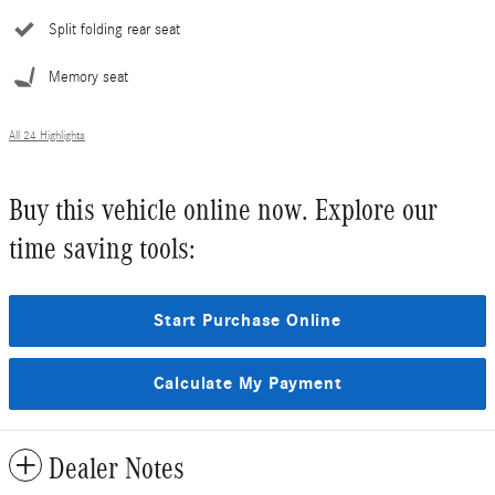
Split folding rear seat
Memory seat
All 24 Highlights
Buy this vehicle online now. Explore our
time saving tools:
Start Purchase Online
Calculate My Payment
Dealer Notes