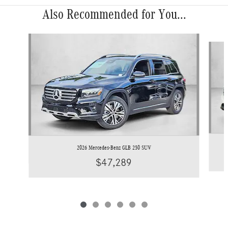
Also Recommended for You...
Slide 1 of 6
2026 Mercedes-Benz GLB 250 SUV
$47,289