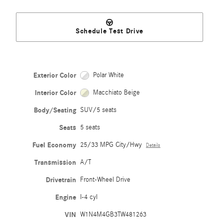
Schedule Test Drive
Exterior Color
Polar White
Interior Color
Macchiato Beige
Body/Seating
SUV/5 seats
Seats
5 seats
Fuel Economy
25/33 MPG City/Hwy
Details
Transmission
A/T
Drivetrain
Front-Wheel Drive
Engine
I-4 cyl
VIN
W1N4M4GB3TW481263