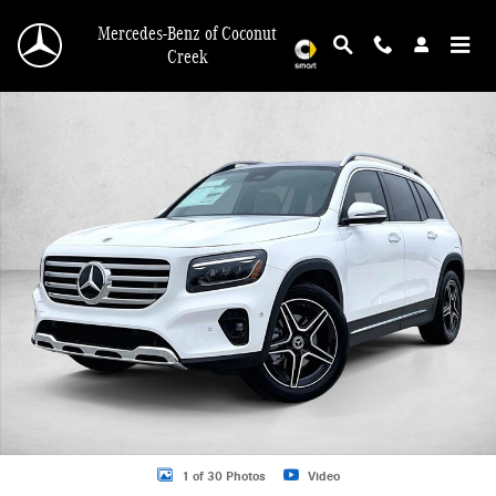
Skip to main content
Mercedes-Benz of Coconut
Creek
New 2026 Mercedes-Benz GLB 250 GLB 250 SUV SUV Photo 1 of 30
1 of 30 Photos
Video