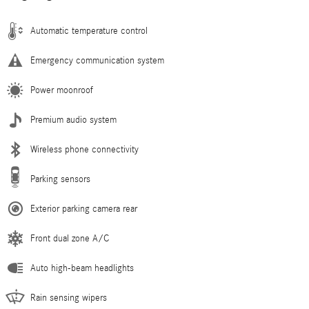
Automatic temperature control
Emergency communication system
Power moonroof
Premium audio system
Wireless phone connectivity
Parking sensors
Exterior parking camera rear
Front dual zone A/C
Auto high-beam headlights
Rain sensing wipers