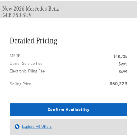
New 2026 Mercedes-Benz
GLB 250 SUV
Detailed Pricing
MSRP
$48,735
Dealer Service Fee
$995
Electronic Filing Fee
$499
$50,229
Selling Price
Confirm Availability
Explore All Offers