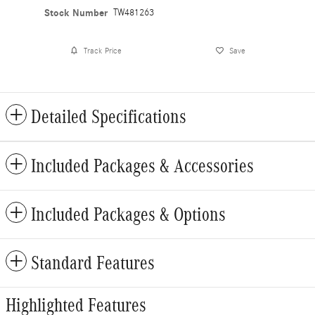
Stock Number
TW481263
Track Price
Save
Detailed Specifications
Included Packages & Accessories
Included Packages & Options
Standard Features
Highlighted Features