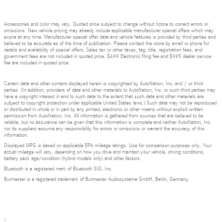
Accessories and color may vary. Quoted price subject to change without notice to correct errors or
omissions. New vehicle pricing may already include applicable manufacturer special offers which may
expire at any time. Manufacturer special offer data and vehicle features is provided by third parties and
believed to be accurate as of the time of publication. Please contact the store by email or phone for
details and availability of special offers. Sales tax or other taxes, tag, title, registration fees, and
government fees are not included in quoted price. $499 Electronic filing fee and $995 dealer service
fee are included in quoted price.
Certain data and other content displayed herein is copyrighted by AutoNation, Inc. and / or third
parties. (In addition, providers of data and other materials to AutoNation, Inc. or such third parties may
have a copyright interest in and to such data to the extent that such data and other materials are
subject to copyright protection under applicable United States laws.) Such data may not be reproduced
or distributed in whole or in part by any printed, electronic or other means without explicit written
permission from AutoNation, Inc. All information is gathered from sources that are believed to be
reliable, but no assurance can be given that this information is complete and neither AutoNation, Inc.
nor its suppliers assume any responsibility for errors or omissions or warrant the accuracy of this
information.
Displayed MPG is based on applicable EPA mileage ratings. Use for comparison purposes only. Your
actual mileage will vary, depending on how you drive and maintain your vehicle, driving conditions,
battery pack age/condition (hybrid models only) and other factors.
Bluetooth is a registered mark of Bluetooth SIG, Inc.
Burmester is a registered trademark of Burmester Audiosysteme GmbH, Berlin, Germany.
1