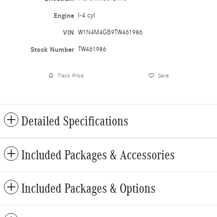
Engine
I-4 cyl
VIN
W1N4M4GB9TW461986
Stock Number
TW461986
Track Price
Save
Detailed Specifications
Included Packages & Accessories
Included Packages & Options