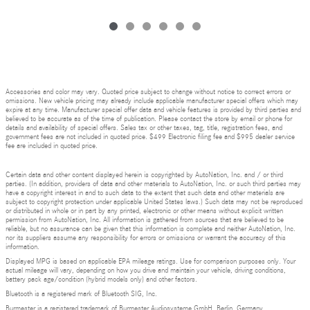
Accessories and color may vary. Quoted price subject to change without notice to correct errors or
omissions. New vehicle pricing may already include applicable manufacturer special offers which may
expire at any time. Manufacturer special offer data and vehicle features is provided by third parties and
believed to be accurate as of the time of publication. Please contact the store by email or phone for
details and availability of special offers. Sales tax or other taxes, tag, title, registration fees, and
government fees are not included in quoted price. $499 Electronic filing fee and $995 dealer service
fee are included in quoted price.
Certain data and other content displayed herein is copyrighted by AutoNation, Inc. and / or third
parties. (In addition, providers of data and other materials to AutoNation, Inc. or such third parties may
have a copyright interest in and to such data to the extent that such data and other materials are
subject to copyright protection under applicable United States laws.) Such data may not be reproduced
or distributed in whole or in part by any printed, electronic or other means without explicit written
permission from AutoNation, Inc. All information is gathered from sources that are believed to be
reliable, but no assurance can be given that this information is complete and neither AutoNation, Inc.
nor its suppliers assume any responsibility for errors or omissions or warrant the accuracy of this
information.
Displayed MPG is based on applicable EPA mileage ratings. Use for comparison purposes only. Your
actual mileage will vary, depending on how you drive and maintain your vehicle, driving conditions,
battery pack age/condition (hybrid models only) and other factors.
Bluetooth is a registered mark of Bluetooth SIG, Inc.
Burmester is a registered trademark of Burmester Audiosysteme GmbH, Berlin, Germany.