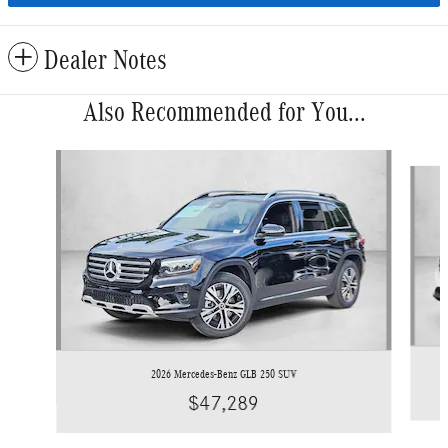
Dealer Notes
Also Recommended for You...
Slide 1 of 6
2026 Mercedes-Benz GLB 250 SUV
$47,289