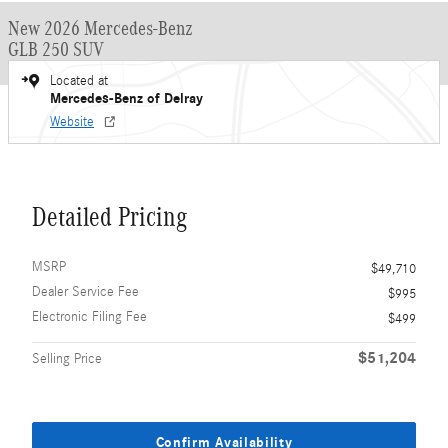
New 2026 Mercedes-Benz
GLB 250 SUV
Located at
Mercedes-Benz of Delray
Website
Detailed Pricing
MSRP
$49,710
Dealer Service Fee
$995
Electronic Filing Fee
$499
$51,204
Selling Price
Confirm Availability