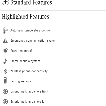
Standard Features
Highlighted Features
Automatic temperature control
Emergency communication system
Power moonroof
Premium audio system
Wireless phone connectivity
Parking sensors
Exterior parking camera front
Exterior parking camera left