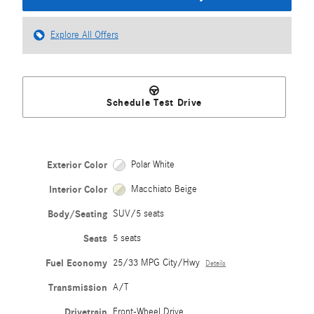
Explore All Offers
Schedule Test Drive
Exterior Color
Polar White
Interior Color
Macchiato Beige
Body/Seating
SUV/5 seats
Seats
5 seats
Fuel Economy
25/33 MPG City/Hwy
Details
Transmission
A/T
Drivetrain
Front-Wheel Drive