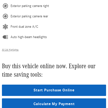
Exterior parking camera right
Exterior parking camera rear
Front dual zone A/C
Auto high-beam headlights
All 28 Highlights
Buy this vehicle online now. Explore our
time saving tools:
Start Purchase Online
Calculate My Payment