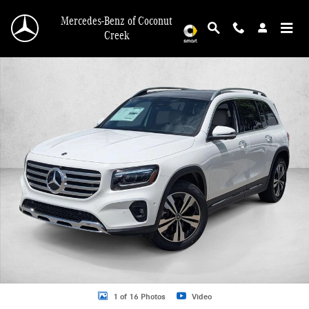
Skip to main content
Mercedes-Benz of Coconut
Creek
New 2026 Mercedes-Benz GLB 250 GLB 250 SUV SUV Photo 1 of 16
1 of 16 Photos
Video