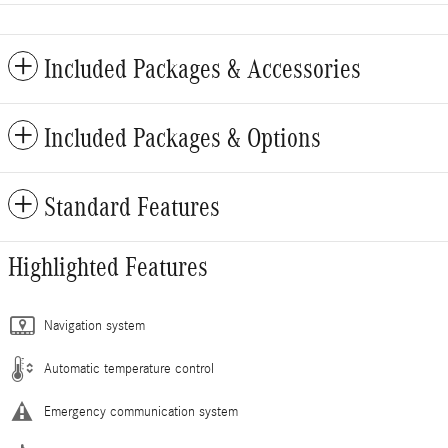
Included Packages & Accessories
Included Packages & Options
Standard Features
Highlighted Features
Navigation system
Automatic temperature control
Emergency communication system