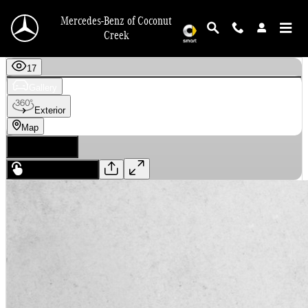
Skip to main content
Mercedes-Benz of Coconut
Creek