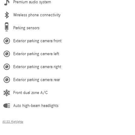
Premium audio system
Wireless phone connectivity
Parking sensors
Exterior parking camera front
Exterior parking camera left
Exterior parking camera right
Exterior parking camera rear
Front dual zone A/C
Auto high-beam headlights
All 33 Highlights