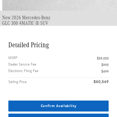
New 2026 Mercedes-Benz
GLC 300 4MATIC ® SUV
Detailed Pricing
MSRP
$59,055
Dealer Service Fee
$995
Electronic Filing Fee
$499
$60,549
Selling Price
Confirm Availability