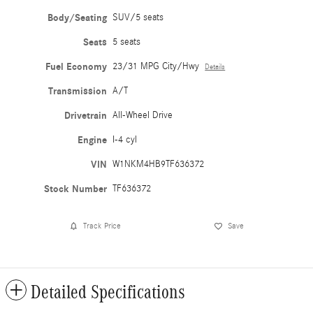
Body/Seating
SUV/5 seats
Seats
5 seats
Fuel Economy
23/31 MPG City/Hwy
Details
Transmission
A/T
Drivetrain
All-Wheel Drive
Engine
I-4 cyl
VIN
W1NKM4HB9TF636372
Stock Number
TF636372
Track Price
Save
Detailed Specifications