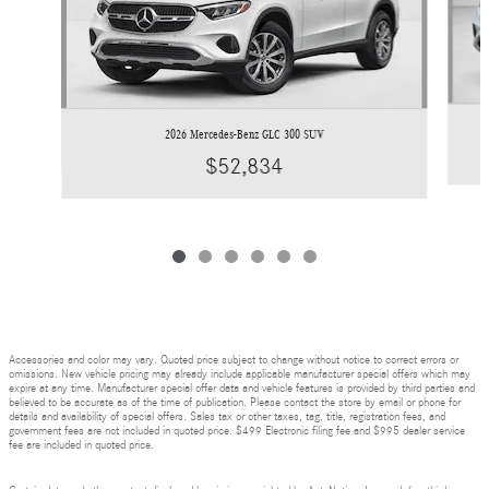
2026 Mercedes-Benz GLC 300 SUV
$52,834
Accessories and color may vary. Quoted price subject to change without notice to correct errors or
omissions. New vehicle pricing may already include applicable manufacturer special offers which may
expire at any time. Manufacturer special offer data and vehicle features is provided by third parties and
believed to be accurate as of the time of publication. Please contact the store by email or phone for
details and availability of special offers. Sales tax or other taxes, tag, title, registration fees, and
government fees are not included in quoted price. $499 Electronic filing fee and $995 dealer service
fee are included in quoted price.