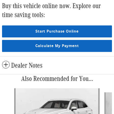
Buy this vehicle online now. Explore our
time saving tools:
Start Purchase Online
Calculate My Payment
Dealer Notes
Also Recommended for You...
Slide 1 of 6