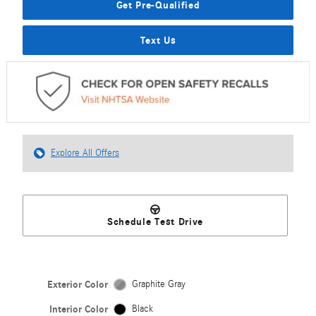
Get Pre-Qualified
Text Us
Explore All Offers
Schedule Test Drive
Exterior Color
Graphite Gray
Interior Color
Black