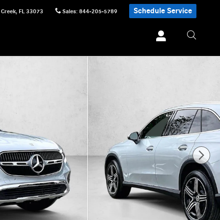
Schedule Service
 Creek
,
FL
33073
Sales
:
844-205-5789