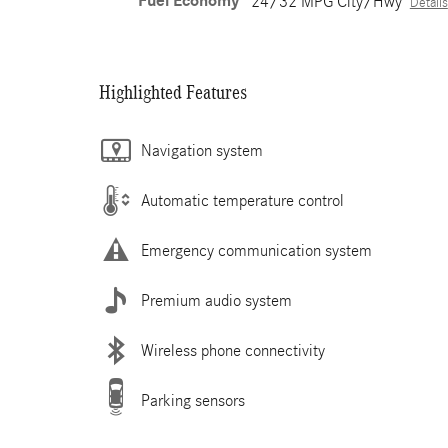
Fuel Economy
24/32 MPG City/Hwy
Details
Highlighted Features
Navigation system
Automatic temperature control
Emergency communication system
Premium audio system
Wireless phone connectivity
Parking sensors