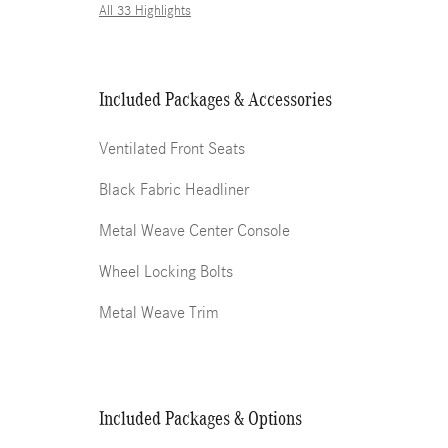
All 33 Highlights
Included Packages & Accessories
Ventilated Front Seats
Black Fabric Headliner
Metal Weave Center Console
Wheel Locking Bolts
Metal Weave Trim
Included Packages & Options