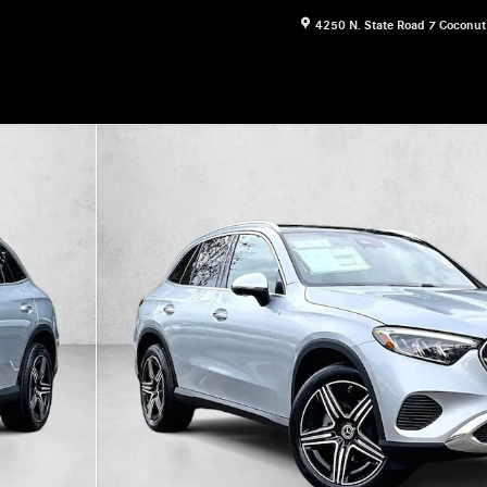
4250 N. State Road 7
Coconut
30