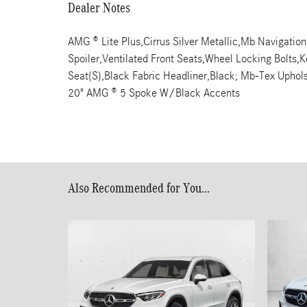
Dealer Notes
AMG ® Lite Plus,Cirrus Silver Metallic,Mb Navigati
Spoiler,Ventilated Front Seats,Wheel Locking Bolts,Ke
Seat(S),Black Fabric Headliner,Black; Mb-Tex Upho
20" AMG ® 5 Spoke W/Black Accents
Also Recommended for You...