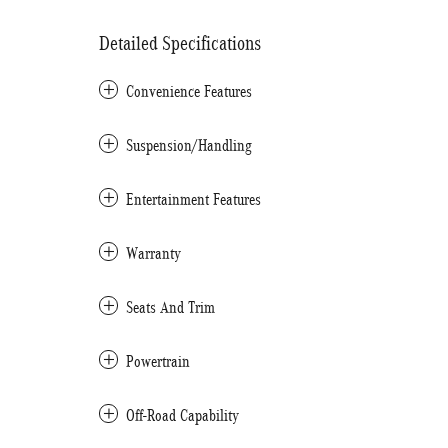
Detailed Specifications
Convenience Features
Suspension/Handling
Entertainment Features
Warranty
Seats And Trim
Powertrain
Off-Road Capability