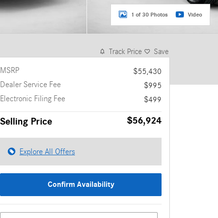
1 of 30 Photos
Video
Track Price
Save
MSRP
$55,430
Dealer Service Fee
$995
Electronic Filing Fee
$499
$56,924
Selling Price
Explore All Offers
Confirm Availability