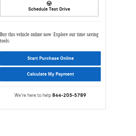
Schedule Test Drive
Buy this vehicle online now. Explore our time saving
tools:
Start Purchase Online
Calculate My Payment
We're here to help
844-205-5789