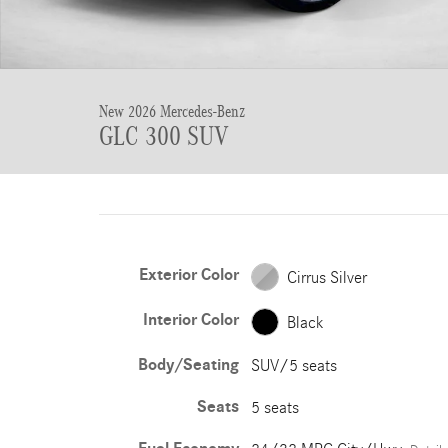
New 2026 Mercedes-Benz
GLC 300 SUV
Exterior Color
Cirrus Silver
Interior Color
Black
Body/Seating
SUV/5 seats
Seats
5 seats