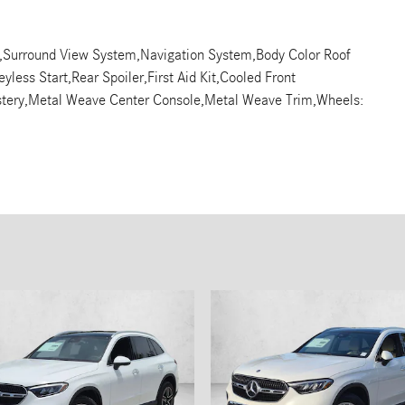
on,Surround View System,Navigation System,Body Color Roof
yless Start,Rear Spoiler,First Aid Kit,Cooled Front
lstery,Metal Weave Center Console,Metal Weave Trim,Wheels: