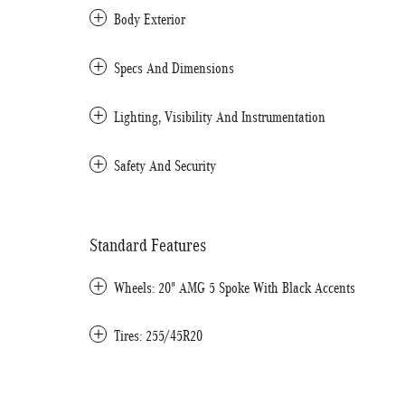
Body Exterior
Specs And Dimensions
Lighting, Visibility And Instrumentation
Safety And Security
Standard Features
Wheels: 20" AMG 5 Spoke With Black Accents
Tires: 255/45R20