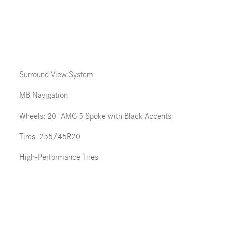
Surround View System
MB Navigation
Wheels: 20" AMG 5 Spoke with Black Accents
Tires: 255/45R20
High-Performance Tires