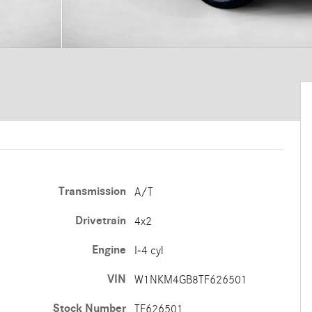
Transmission
A/T
Drivetrain
4x2
Engine
I-4 cyl
VIN
W1NKM4GB8TF626501
Stock Number
TF626501