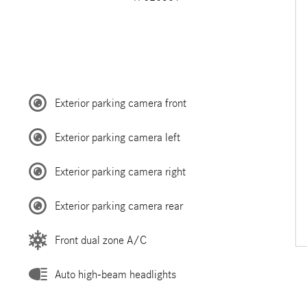
Exterior parking camera front
Exterior parking camera left
Exterior parking camera right
Exterior parking camera rear
Front dual zone A/C
Auto high-beam headlights