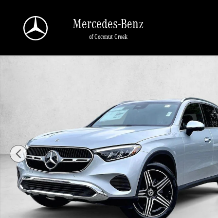
Skip to main content
Mercedes-Benz
of Coconut Creek
New 2026 Mercedes-Benz GLC 300 GLC 300 SUV SUV Photo 1 of 