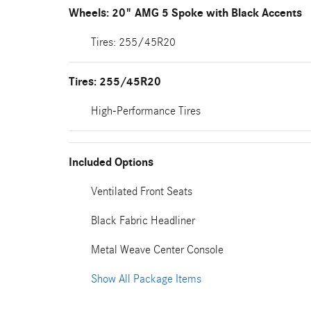
Wheels: 20" AMG 5 Spoke with Black Accents
Tires: 255/45R20
Tires: 255/45R20
High-Performance Tires
Included Options
Ventilated Front Seats
Black Fabric Headliner
Metal Weave Center Console
Show All Package Items