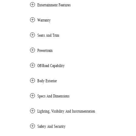
Entertainment Features
Warranty
Seats And Trim
Powertrain
Off-Road Capability
Body Exterior
Specs And Dimensions
Lighting, Visibility And Instrumentation
Safety And Security