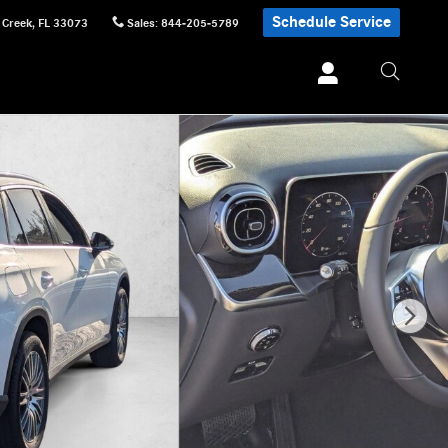
Schedule Service
 Creek
,
FL
33073
Sales
:
844-205-5789