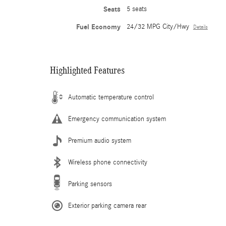
Seats
5 seats
Fuel Economy
24/32 MPG City/Hwy
Details
Highlighted Features
Automatic temperature control
Emergency communication system
Premium audio system
Wireless phone connectivity
Parking sensors
Exterior parking camera rear