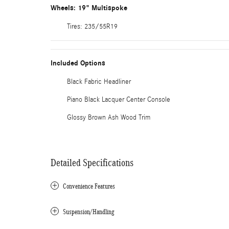
Wheels: 19" Multispoke
Tires: 235/55R19
Included Options
Black Fabric Headliner
Piano Black Lacquer Center Console
Glossy Brown Ash Wood Trim
Detailed Specifications
Convenience Features
Suspension/Handling