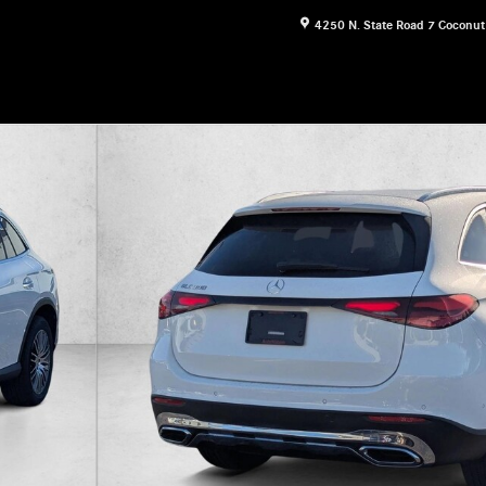
4250 N. State Road 7
Coconut