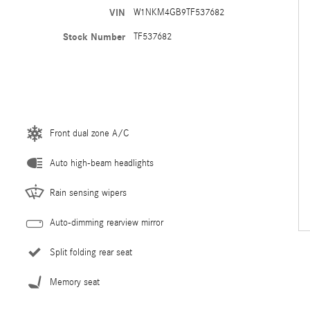
VIN
W1NKM4GB9TF537682
Stock Number
TF537682
Front dual zone A/C
Auto high-beam headlights
Rain sensing wipers
Auto-dimming rearview mirror
Split folding rear seat
Memory seat