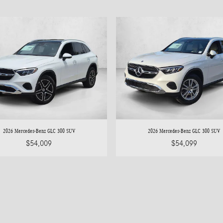
2026 Mercedes-Benz GLC 300 SUV
2026 Mercedes-Benz GLC 300 SUV
$54,009
$54,099