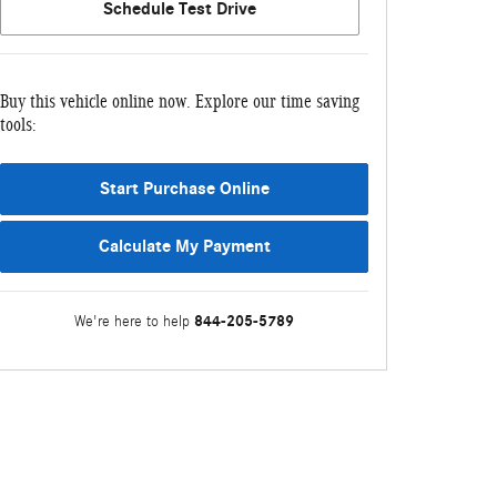
Schedule Test Drive
Buy this vehicle online now. Explore our time saving
tools:
Start Purchase Online
Calculate My Payment
844-205-5789
We're here to help