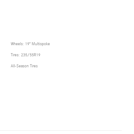
Wheels: 19" Multispoke
Tires: 235/55R19
All-Season Tires