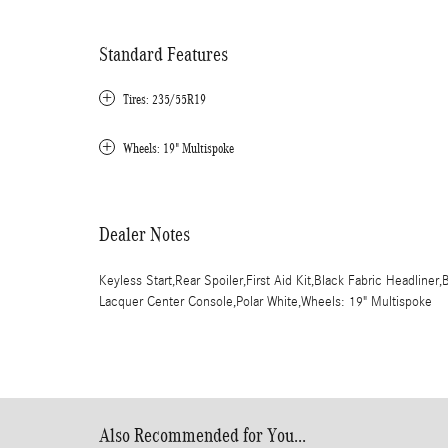
Standard Features
Tires: 235/55R19
Wheels: 19" Multispoke
Dealer Notes
Keyless Start,Rear Spoiler,First Aid Kit,Black Fabric Headlin
Lacquer Center Console,Polar White,Wheels: 19" Multispoke
Also Recommended for You...