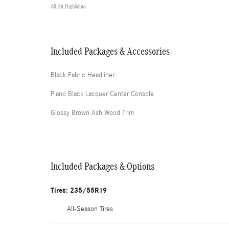
All 28 Highlights
Included Packages & Accessories
Black Fabric Headliner
Piano Black Lacquer Center Console
Glossy Brown Ash Wood Trim
Included Packages & Options
Tires: 235/55R19
All-Season Tires