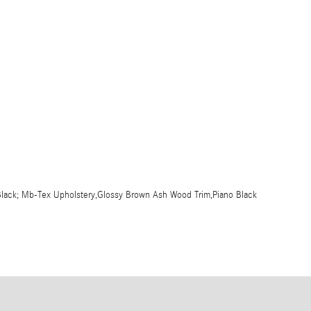
er,Black; Mb-Tex Upholstery,Glossy Brown Ash Wood Trim,Piano Black