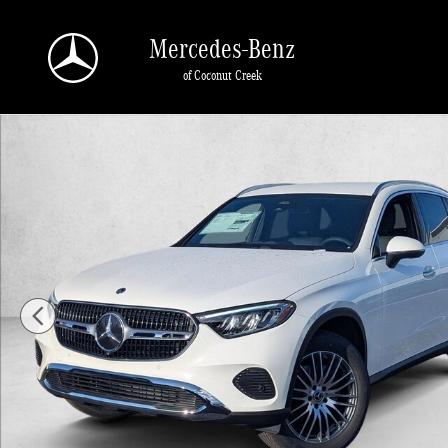
Skip to main content
Mercedes-Benz
of Coconut Creek
New 2026 Mercedes-Benz GLC 300 GLC 300 SUV SUV Photo 1 of 16