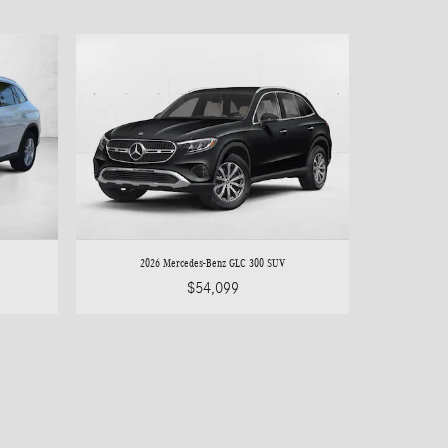
2026 Mercedes-Benz GLC 300 SUV
$54,099