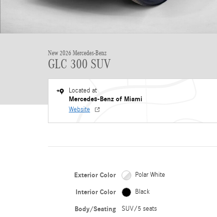
New 2026 Mercedes-Benz
GLC 300 SUV
Located at
Mercedes-Benz of Miami
Website
Exterior Color
Polar White
Interior Color
Black
Body/Seating
SUV/5 seats