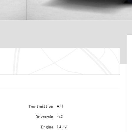
Transmission
A/T
Drivetrain
4x2
Engine
I-4 cyl