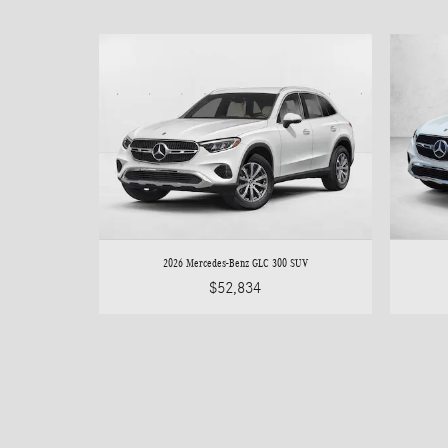
2026 Mercedes-Benz GLC 300 SUV
$52,834