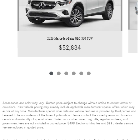
2026 Mercedes-Benz GLC 300 SUV
$52,834
Accessories and color may vary. Quoted price subject to change without notice to correct errors or
omissions. New vehicle pricing may already include applicable manufacturer special offers which may
expire at any time. Manufacturer special offer data and vehicle features is provided by third parties and
believed to be accurate as of the time of publication. Please contact the store by email or phone for
details and availability of special offers. Sales tax or other taxes, tag, title, registration fees, and
government fees are not included in quoted price. $499 Electronic filing fee and $995 dealer service
fee are included in quoted price.