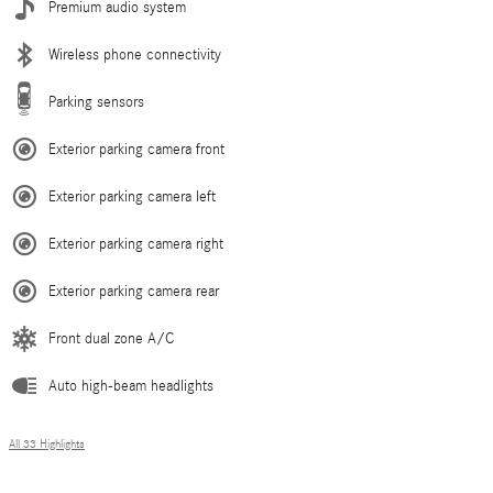
Premium audio system
Wireless phone connectivity
Parking sensors
Exterior parking camera front
Exterior parking camera left
Exterior parking camera right
Exterior parking camera rear
Front dual zone A/C
Auto high-beam headlights
All 33 Highlights