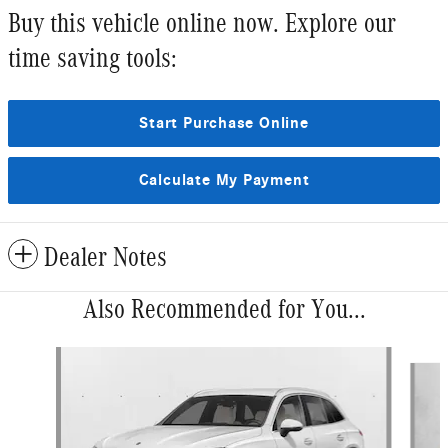
Buy this vehicle online now. Explore our
time saving tools:
Start Purchase Online
Calculate My Payment
Dealer Notes
Also Recommended for You...
Slide 1 of 6