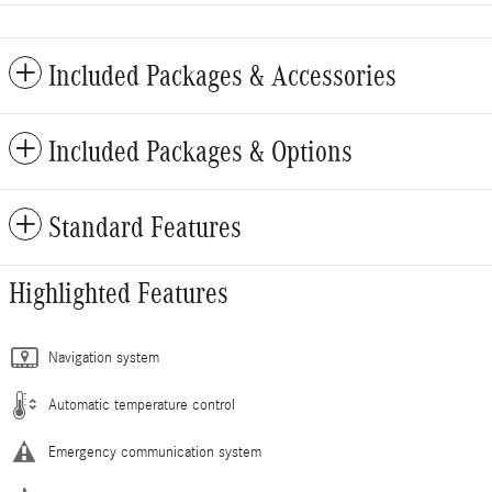
Included Packages & Accessories
Included Packages & Options
Standard Features
Highlighted Features
Navigation system
Automatic temperature control
Emergency communication system