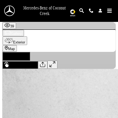
Skip to main content
Mercedes-Benz of Coconut
Creek