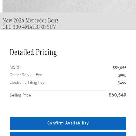
New 2026 Mercedes-Benz
GLC 300 4MATIC ® SUV
Detailed Pricing
MSRP
$59,055
Dealer Service Fee
$995
Electronic Filing Fee
$499
$60,549
Selling Price
Confirm Availability