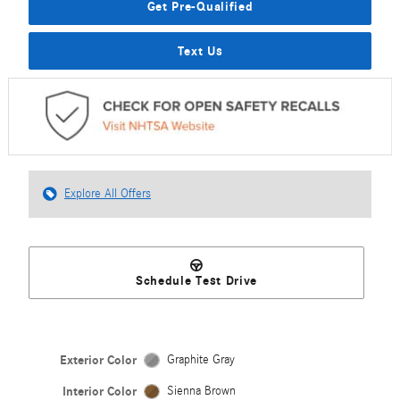
Get Pre-Qualified
Text Us
Explore All Offers
Schedule Test Drive
Exterior Color
Graphite Gray
Interior Color
Sienna Brown