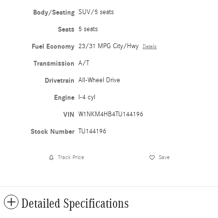
Body/Seating
SUV/5 seats
Seats
5 seats
Fuel Economy
23/31 MPG City/Hwy
Details
Transmission
A/T
Drivetrain
All-Wheel Drive
Engine
I-4 cyl
VIN
W1NKM4HB4TU144196
Stock Number
TU144196
Track Price
Save
Detailed Specifications