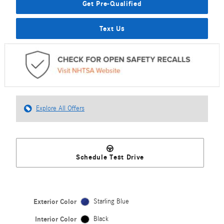
Get Pre-Qualified
Text Us
Explore All Offers
Schedule Test Drive
Exterior Color
Starling Blue
Interior Color
Black