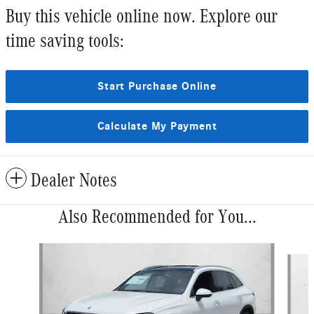
Buy this vehicle online now. Explore our
time saving tools:
Start Purchase Online
Calculate My Payment
Dealer Notes
Also Recommended for You...
Slide 1 of 6