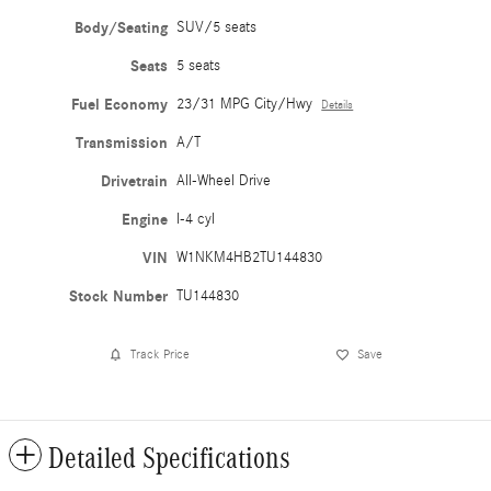
Body/Seating
SUV/5 seats
Seats
5 seats
Fuel Economy
23/31 MPG City/Hwy
Details
Transmission
A/T
Drivetrain
All-Wheel Drive
Engine
I-4 cyl
VIN
W1NKM4HB2TU144830
Stock Number
TU144830
Track Price
Save
Detailed Specifications