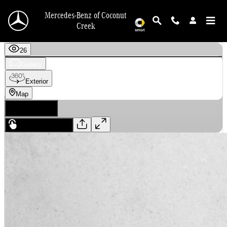
Skip to main content
Mercedes-Benz of Coconut
Creek