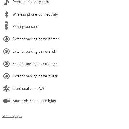
Premium audio system
Wireless phone connectivity
Parking sensors
Exterior parking camera front
Exterior parking camera left
Exterior parking camera right
Exterior parking camera rear
Front dual zone A/C
Auto high-beam headlights
All 33 Highlights