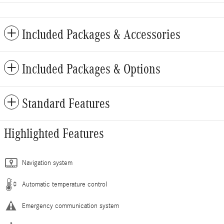
Included Packages & Accessories
Included Packages & Options
Standard Features
Highlighted Features
Navigation system
Automatic temperature control
Emergency communication system