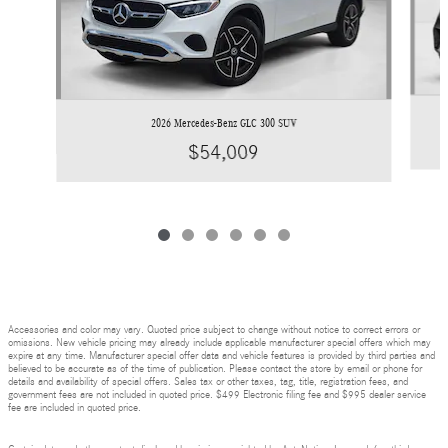
2026 Mercedes-Benz GLC 300 SUV
$54,009
Accessories and color may vary. Quoted price subject to change without notice to correct errors or
omissions. New vehicle pricing may already include applicable manufacturer special offers which may
expire at any time. Manufacturer special offer data and vehicle features is provided by third parties and
believed to be accurate as of the time of publication. Please contact the store by email or phone for
details and availability of special offers. Sales tax or other taxes, tag, title, registration fees, and
government fees are not included in quoted price. $499 Electronic filing fee and $995 dealer service
fee are included in quoted price.