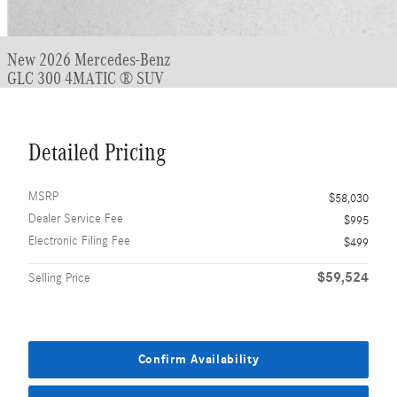
New 2026 Mercedes-Benz
GLC 300 4MATIC ® SUV
Detailed Pricing
MSRP
$58,030
Dealer Service Fee
$995
Electronic Filing Fee
$499
$59,524
Selling Price
Confirm Availability