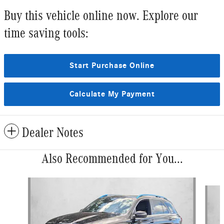
Buy this vehicle online now. Explore our
time saving tools:
Start Purchase Online
Calculate My Payment
Dealer Notes
Also Recommended for You...
Slide 1 of 6