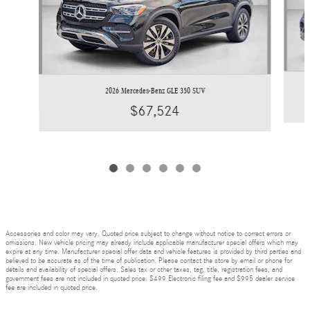
2026 Mercedes-Benz GLE 350 SUV
$67,524
Accessories and color may vary. Quoted price subject to change without notice to correct errors or
omissions. New vehicle pricing may already include applicable manufacturer special offers which may
expire at any time. Manufacturer special offer data and vehicle features is provided by third parties and
believed to be accurate as of the time of publication. Please contact the store by email or phone for
details and availability of special offers. Sales tax or other taxes, tag, title, registration fees, and
government fees are not included in quoted price. $499 Electronic filing fee and $995 dealer service
fee are included in quoted price.