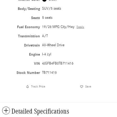
Body/Seating
SUV/5 seats
Seats
5 seats
Fuel Economy
19/26 MPG City/Hwy
Details
Transmission
A/T
Drivetrain
All-Wheel Drive
Engine
I-4 cyl
VIN
4JGFB4FB0TB711416
Stock Number
TB711416
Track Price
Save
Detailed Specifications