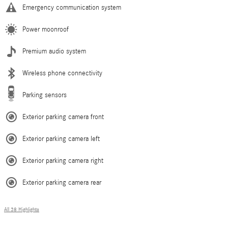
Emergency communication system
Power moonroof
Premium audio system
Wireless phone connectivity
Parking sensors
Exterior parking camera front
Exterior parking camera left
Exterior parking camera right
Exterior parking camera rear
All 38 Highlights