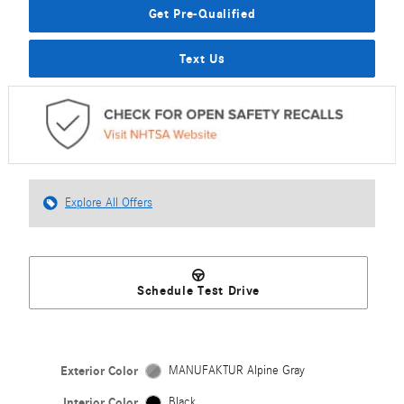
Get Pre-Qualified
Text Us
Explore All Offers
Schedule Test Drive
Exterior Color
MANUFAKTUR Alpine Gray
Interior Color
Black