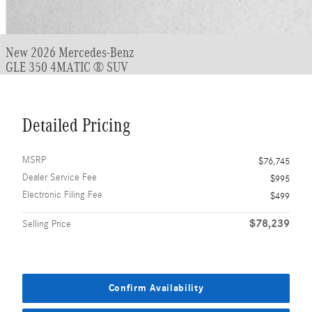
New 2026 Mercedes-Benz
GLE 350 4MATIC ® SUV
Detailed Pricing
MSRP
$76,745
Dealer Service Fee
$995
Electronic Filing Fee
$499
$78,239
Selling Price
Confirm Availability