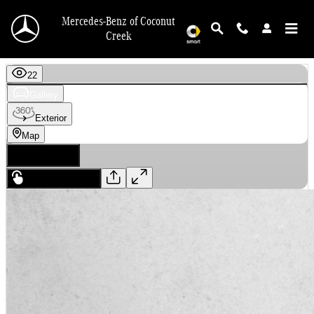
Skip to main content
Mercedes-Benz of Coconut
Creek