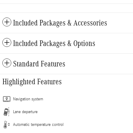
Included Packages & Accessories
Included Packages & Options
Standard Features
Highlighted Features
Navigation system
Lane departure
Automatic temperature control