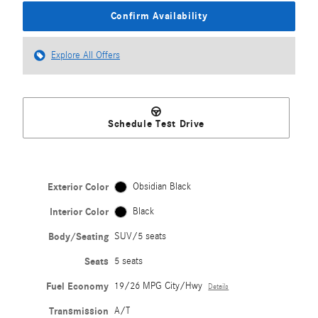
Confirm Availability
Explore All Offers
Schedule Test Drive
Exterior Color
Obsidian Black
Interior Color
Black
Body/Seating
SUV/5 seats
Seats
5 seats
Fuel Economy
19/26 MPG City/Hwy
Details
Transmission
A/T