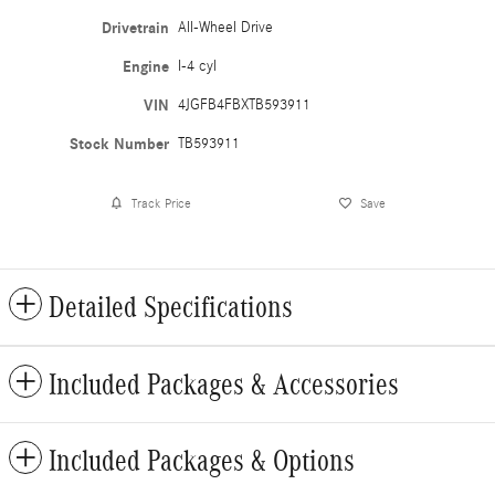
Drivetrain
All-Wheel Drive
Engine
I-4 cyl
VIN
4JGFB4FBXTB593911
Stock Number
TB593911
Track Price
Save
Detailed Specifications
Included Packages & Accessories
Included Packages & Options