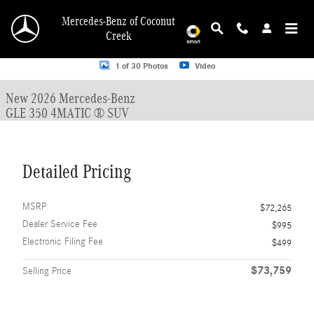
Skip to main content
Mercedes-Benz of Coconut
Creek
New 2026 Mercedes-Benz GLE 350 GLE 350 4MATIC &reg; SUV SUV Photo 1 o
1 of 30 Photos
Video
New 2026 Mercedes-Benz
GLE 350 4MATIC ® SUV
Detailed Pricing
MSRP
$72,265
Dealer Service Fee
$995
Electronic Filing Fee
$499
$73,759
Selling Price