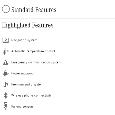
Standard Features
Highlighted Features
Navigation system
Automatic temperature control
Emergency communication system
Power moonroof
Premium audio system
Wireless phone connectivity
Parking sensors