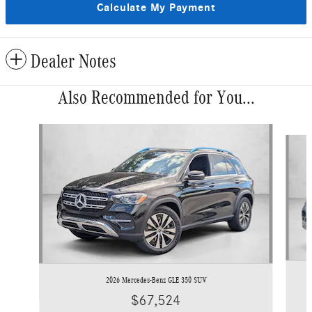
Calculate My Payment
Dealer Notes
Also Recommended for You...
Slide 1 of 6
2026 Mercedes-Benz GLE 350 SUV
$67,524