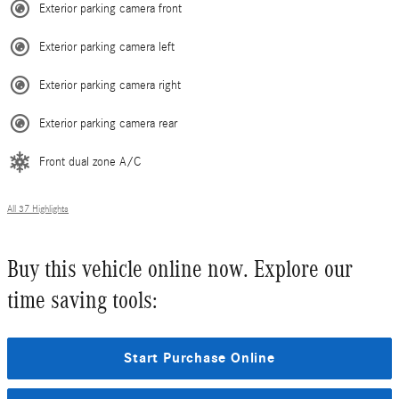
Exterior parking camera front
Exterior parking camera left
Exterior parking camera right
Exterior parking camera rear
Front dual zone A/C
All 37 Highlights
Buy this vehicle online now. Explore our
time saving tools:
Start Purchase Online