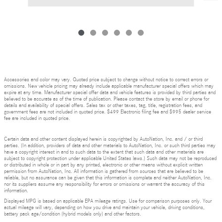
Accessories and color may vary. Quoted price subject to change without notice to correct errors or
omissions. New vehicle pricing may already include applicable manufacturer special offers which may
expire at any time. Manufacturer special offer data and vehicle features is provided by third parties and
believed to be accurate as of the time of publication. Please contact the store by email or phone for
details and availability of special offers. Sales tax or other taxes, tag, title, registration fees, and
government fees are not included in quoted price. $499 Electronic filing fee and $995 dealer service
fee are included in quoted price.
Certain data and other content displayed herein is copyrighted by AutoNation, Inc. and / or third
parties. (In addition, providers of data and other materials to AutoNation, Inc. or such third parties may
have a copyright interest in and to such data to the extent that such data and other materials are
subject to copyright protection under applicable United States laws.) Such data may not be reproduced
or distributed in whole or in part by any printed, electronic or other means without explicit written
permission from AutoNation, Inc. All information is gathered from sources that are believed to be
reliable, but no assurance can be given that this information is complete and neither AutoNation, Inc.
nor its suppliers assume any responsibility for errors or omissions or warrant the accuracy of this
information.
Displayed MPG is based on applicable EPA mileage ratings. Use for comparison purposes only. Your
actual mileage will vary, depending on how you drive and maintain your vehicle, driving conditions,
battery pack age/condition (hybrid models only) and other factors.