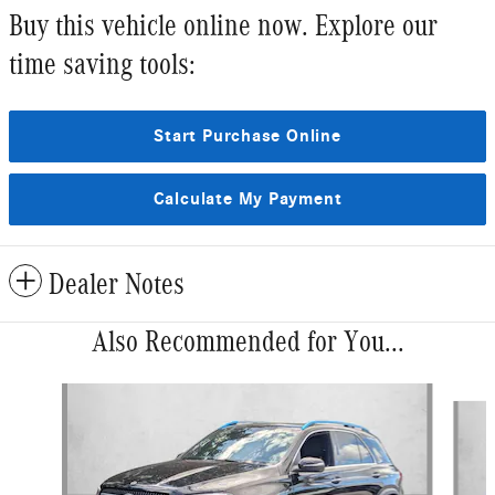
Buy this vehicle online now. Explore our
time saving tools:
Start Purchase Online
Calculate My Payment
Dealer Notes
Also Recommended for You...
Slide 1 of 6