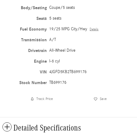
Body/Seating
Coupe/5 seats
Seats
5 seats
Fuel Economy
19/25 MPG City/Hwy
Details
Transmission
A/T
Drivetrain
All-Wheel Drive
Engine
I-6 cyl
VIN
4JGFD5KB2TB699176
Stock Number
TB699176
Track Price
Save
Detailed Specifications