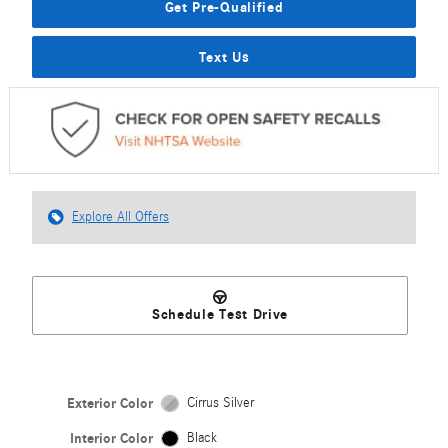
Get Pre-Qualified
Text Us
Explore All Offers
Schedule Test Drive
Exterior Color
Cirrus Silver
Interior Color
Black