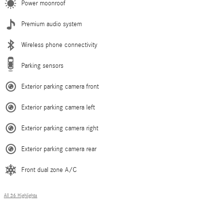
Power moonroof
Premium audio system
Wireless phone connectivity
Parking sensors
Exterior parking camera front
Exterior parking camera left
Exterior parking camera right
Exterior parking camera rear
Front dual zone A/C
All 36 Highlights