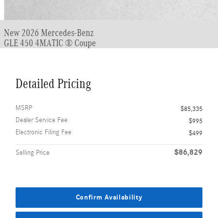
New 2026 Mercedes-Benz
GLE 450 4MATIC ® Coupe
Detailed Pricing
MSRP
$85,335
Dealer Service Fee
$995
Electronic Filing Fee
$499
$86,829
Selling Price
Confirm Availability