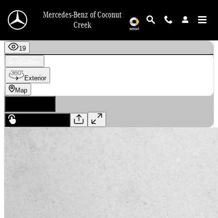
Skip to main content
Mercedes-Benz of Coconut
Creek