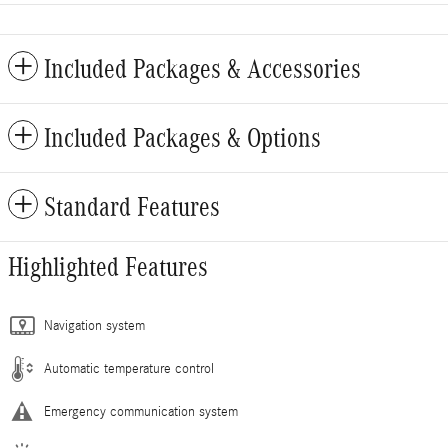
Included Packages & Accessories
Included Packages & Options
Standard Features
Highlighted Features
Navigation system
Automatic temperature control
Emergency communication system