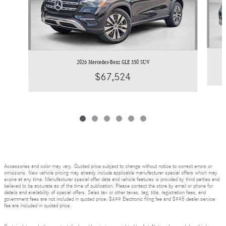
2026 Mercedes-Benz GLE 350 SUV
$67,524
Accessories and color may vary. Quoted price subject to change without notice to correct errors or
omissions. New vehicle pricing may already include applicable manufacturer special offers which may
expire at any time. Manufacturer special offer data and vehicle features is provided by third parties and
believed to be accurate as of the time of publication. Please contact the store by email or phone for
details and availability of special offers. Sales tax or other taxes, tag, title, registration fees, and
government fees are not included in quoted price. $499 Electronic filing fee and $995 dealer service
fee are included in quoted price.