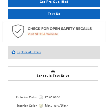
Get Pre-Qualified
Text Us
Explore All Offers
Schedule Test Drive
Exterior Color
Polar White
Interior Color
Macchiato/Black