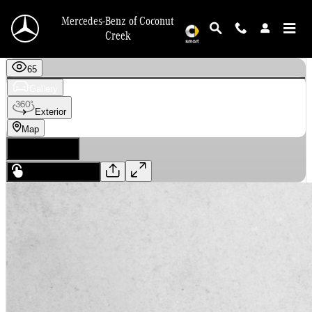
Skip to main content
Mercedes-Benz of Coconut
Creek