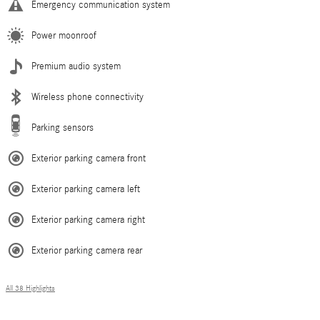
Emergency communication system
Power moonroof
Premium audio system
Wireless phone connectivity
Parking sensors
Exterior parking camera front
Exterior parking camera left
Exterior parking camera right
Exterior parking camera rear
All 38 Highlights