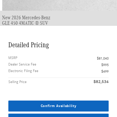
New 2026 Mercedes-Benz
GLE 450 4MATIC ® SUV
Detailed Pricing
MSRP
$81,040
Dealer Service Fee
$995
Electronic Filing Fee
$499
$82,534
Selling Price
Confirm Availability