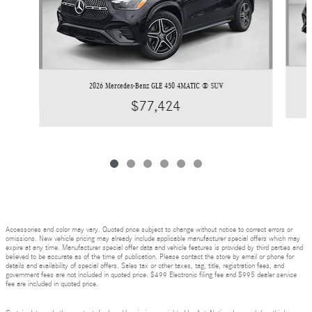
2026 Mercedes-Benz GLE 450 4MATIC ® SUV
$77,424
Accessories and color may vary. Quoted price subject to change without notice to correct errors or
omissions. New vehicle pricing may already include applicable manufacturer special offers which may
expire at any time. Manufacturer special offer data and vehicle features is provided by third parties and
believed to be accurate as of the time of publication. Please contact the store by email or phone for
details and availability of special offers. Sales tax or other taxes, tag, title, registration fees, and
government fees are not included in quoted price. $499 Electronic filing fee and $995 dealer service
fee are included in quoted price.