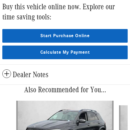
Buy this vehicle online now. Explore our
time saving tools:
Start Purchase Online
Calculate My Payment
Dealer Notes
Also Recommended for You...
Slide 1 of 6