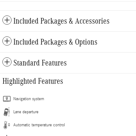
Included Packages & Accessories
Included Packages & Options
Standard Features
Highlighted Features
Navigation system
Lane departure
Automatic temperature control