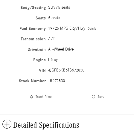
Body/Seating
SUV/5 seats
Seats
5 seats
Fuel Economy
19/25 MPG City/Hwy
Details
Transmission
A/T
Drivetrain
All-Wheel Drive
Engine
I-6 cyl
VIN
4JGFB5KB6TB672830
Stock Number
TB672830
Track Price
Save
Detailed Specifications